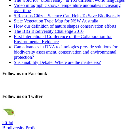
The word for “biodiversity” in 103 different world languages
Video infographic shows temperature anomalies increasing
over time
5 Reasons Citizen Science Can Help To Save Biodiversity
State Vegetation Type Map for NSW Australia
How our definition of nature shapes conservation efforts
The BIG Biodiversity Challenge 2016
First International Conference of the Collaboration for
Environmental Evidence
Can advances in DNA technologies provide solutions for
biodiversity assessment, conservation and environmental
protection?
Sustainability Debate: Where are the marketers?
Follow us on Facebook
Follow us on Twitter
26 Jul
Biodiversity Profs