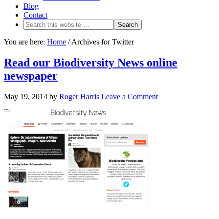
Blog
Contact
You are here:
Home
/
Archives for Twitter
Read our Biodiversity News online
newspaper
May 19, 2014
by
Roger Harris
Leave a Comment