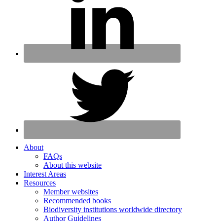
About
FAQs
About this website
Interest Areas
Resources
Member websites
Recommended books
Biodiversity institutions worldwide directory
Author Guidelines