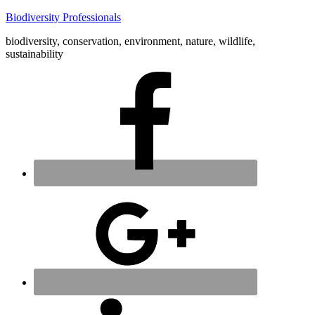
Biodiversity Professionals
biodiversity, conservation, environment, nature, wildlife,
sustainability