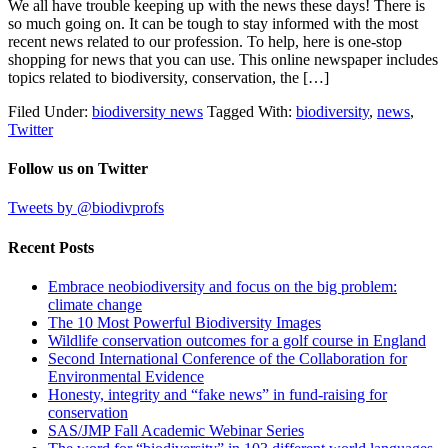
We all have trouble keeping up with the news these days! There is
so much going on. It can be tough to stay informed with the most
recent news related to our profession. To help, here is one-stop
shopping for news that you can use. This online newspaper includes
topics related to biodiversity, conservation, the […]
Filed Under:
biodiversity news
Tagged With:
biodiversity
,
news
,
Twitter
Follow us on Twitter
Tweets by @biodivprofs
Recent Posts
Embrace neobiodiversity and focus on the big problem:
climate change
The 10 Most Powerful Biodiversity Images
Wildlife conservation outcomes for a golf course in England
Second International Conference of the Collaboration for
Environmental Evidence
Honesty, integrity and “fake news” in fund-raising for
conservation
SAS/JMP Fall Academic Webinar Series